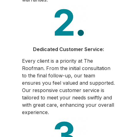
Dedicated Customer Service:
Every client is a priority at The
Roofman. From the initial consultation
to the final follow-up, our team
ensures you feel valued and supported.
Our responsive customer service is
tailored to meet your needs swiftly and
with great care, enhancing your overall
experience.