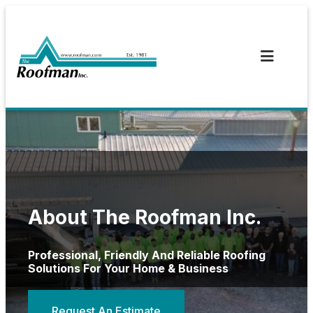
Skip
to
content
About The Roofman Inc.
Professional, Friendly And Reliable Roofing
Solutions For Your Home & Business
Request An Estimate