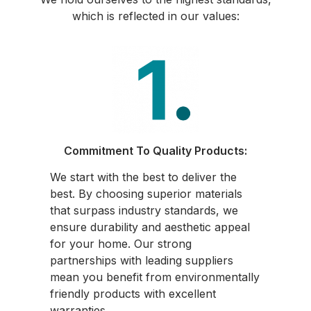
which is reflected in our values:
Commitment To Quality Products:
We start with the best to deliver the
best. By choosing superior materials
that surpass industry standards, we
ensure durability and aesthetic appeal
for your home. Our strong
partnerships with leading suppliers
mean you benefit from environmentally
friendly products with excellent
warranties.