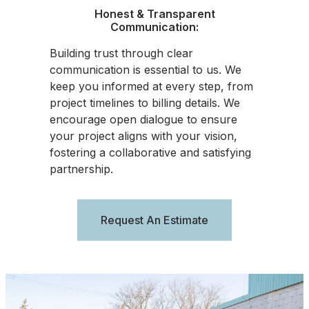
Honest & Transparent
Communication:
Building trust through clear
communication is essential to us. We
keep you informed at every step, from
project timelines to billing details. We
encourage open dialogue to ensure
your project aligns with your vision,
fostering a collaborative and satisfying
partnership.
Request An Estimate