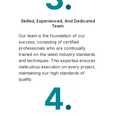
Skilled, Experienced, And Dedicated
Team:
Our team is the foundation of our
success, consisting of certified
professionals who are continually
trained on the latest industry standards
and techniques. This expertise ensures
meticulous execution on every project,
maintaining our high standards of
quality.