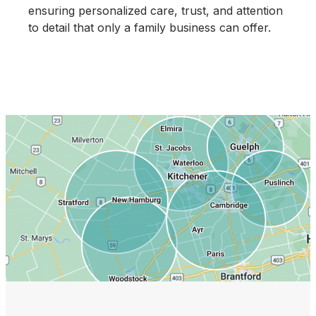
ensuring personalized care, trust, and attention
to detail that only a family business can offer.