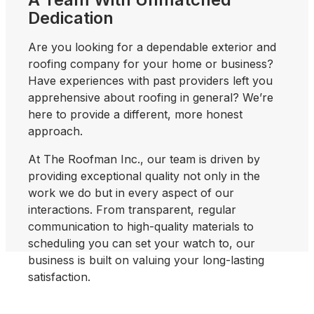
Dedication
Are you looking for a dependable exterior and
roofing company for your home or business?
Have experiences with past providers left you
apprehensive about roofing in general? We’re
here to provide a different, more honest
approach.
At The Roofman Inc., our team is driven by
providing exceptional quality not only in the
work we do but in every aspect of our
interactions. From transparent, regular
communication to high-quality materials to
scheduling you can set your watch to, our
business is built on valuing your long-lasting
satisfaction.