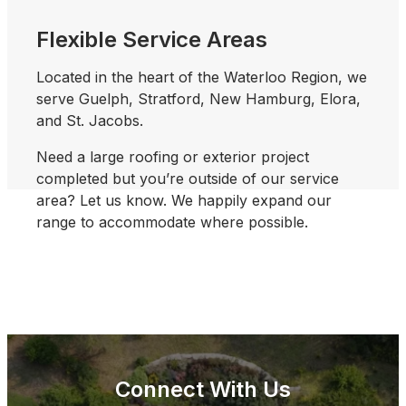
Flexible Service Areas
Located in the heart of the Waterloo Region, we
serve
Guelph, Stratford, New Hamburg, Elora,
and St. Jacobs.
Need a large roofing or exterior project
completed but you’re outside of our service
area? Let us know. We happily expand our
range to accommodate where possible.
Connect With Us