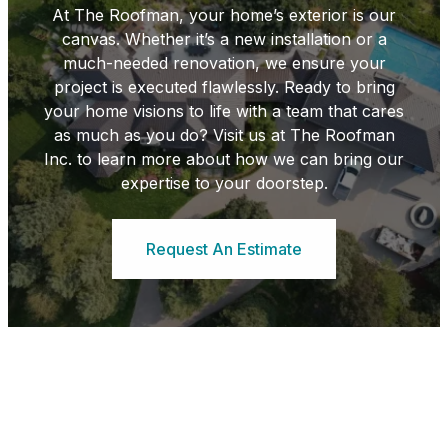
At The Roofman, your home’s exterior is our
canvas. Whether it’s a new installation or a
much-needed renovation, we ensure your
project is executed flawlessly. Ready to bring
your home visions to life with a team that cares
as much as you do? Visit us at The Roofman
Inc. to learn more about how we can bring our
expertise to your doorstep.
Request An Estimate