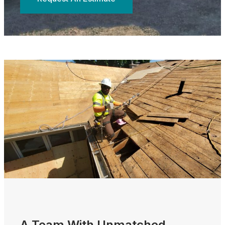
A Team With Unmatched