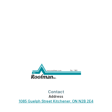
Contact
Address
1085 Guelph Street Kitchener, ON N2B 2E4
Phone