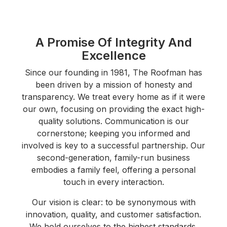
A Promise Of Integrity And
Excellence
Since our founding in 1981, The Roofman has
been driven by a mission of honesty and
transparency. We treat every home as if it were
our own, focusing on providing the exact high-
quality solutions. Communication is our
cornerstone; keeping you informed and
involved is key to a successful partnership. Our
second-generation, family-run business
embodies a family feel, offering a personal
touch in every interaction.
Our vision is clear: to be synonymous with
innovation, quality, and customer satisfaction.
We hold ourselves to the highest standards,