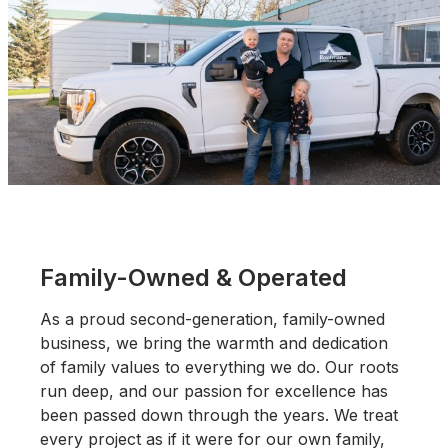
Family-Owned & Operated
As a proud second-generation, family-owned
business, we bring the warmth and dedication
of family values to everything we do. Our roots
run deep, and our passion for excellence has
been passed down through the years. We treat
every project as if it were for our own family,