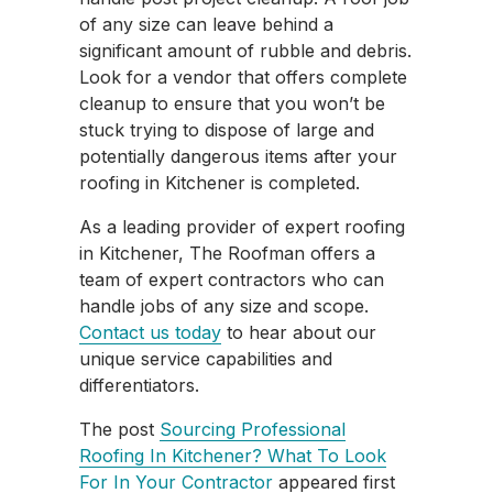
of any size can leave behind a
significant amount of rubble and debris.
Look for a vendor that offers complete
cleanup to ensure that you won’t be
stuck trying to dispose of large and
potentially dangerous items after your
roofing in Kitchener is completed.
As a leading provider of expert roofing
in Kitchener, The Roofman offers a
team of expert contractors who can
handle jobs of any size and scope.
Contact us today
to hear about our
unique service capabilities and
differentiators.
The post
Sourcing Professional
Roofing In Kitchener? What To Look
For In Your Contractor
appeared first