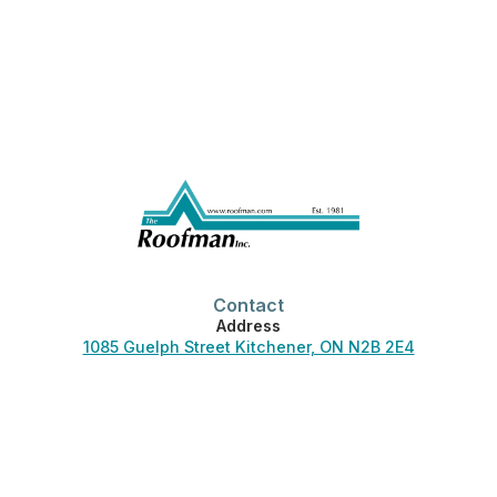
Contact
Address
1085 Guelph Street Kitchener, ON N2B 2E4
Phone
519-744-3830
Office Hours
Monday-Friday:
7:00 am – 4:30 pm