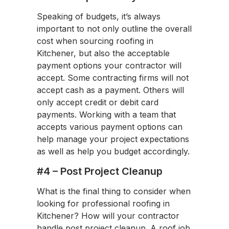
Speaking of budgets, it’s always
important to not only outline the overall
cost when sourcing roofing in
Kitchener, but also the acceptable
payment options your contractor will
accept. Some contracting firms will not
accept cash as a payment. Others will
only accept credit or debit card
payments. Working with a team that
accepts various payment options can
help manage your project expectations
as well as help you budget accordingly.
#4 – Post Project Cleanup
What is the final thing to consider when
looking for professional roofing in
Kitchener? How will your contractor
handle post project cleanup. A roof job