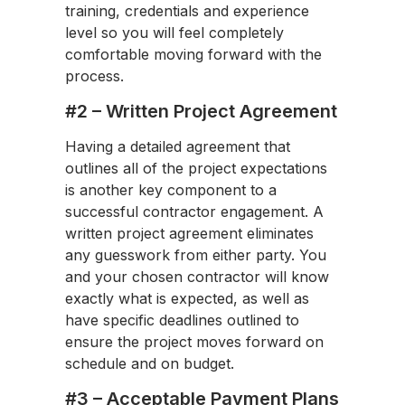
training, credentials and experience
level so you will feel completely
comfortable moving forward with the
process.
#2 – Written Project Agreement
Having a detailed agreement that
outlines all of the project expectations
is another key component to a
successful contractor engagement. A
written project agreement eliminates
any guesswork from either party. You
and your chosen contractor will know
exactly what is expected, as well as
have specific deadlines outlined to
ensure the project moves forward on
schedule and on budget.
#3 – Acceptable Payment Plans