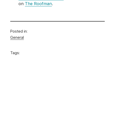
on
The Roofman
.
Posted in:
General
Tags: