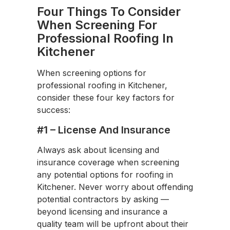
Four Things To Consider
When Screening For
Professional Roofing In
Kitchener
When screening options for
professional roofing in Kitchener,
consider these four key factors for
success:
#1 – License And Insurance
Always ask about licensing and
insurance coverage when screening
any potential options for roofing in
Kitchener. Never worry about offending
potential contractors by asking —
beyond licensing and insurance a
quality team will be upfront about their