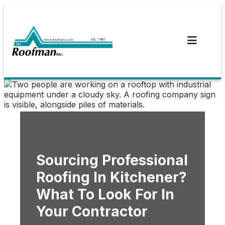
Skip
to
content
Sourcing Professional
Roofing In Kitchener?
What To Look For In
Your Contractor