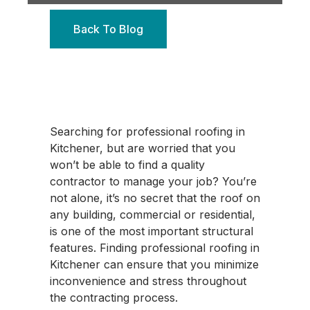
Back To Blog
Searching for professional roofing in
Kitchener, but are worried that you
won’t be able to find a quality
contractor to manage your job? You’re
not alone, it’s no secret that the roof on
any building, commercial or residential,
is one of the most important structural
features. Finding professional roofing in
Kitchener can ensure that you minimize
inconvenience and stress throughout
the contracting process.