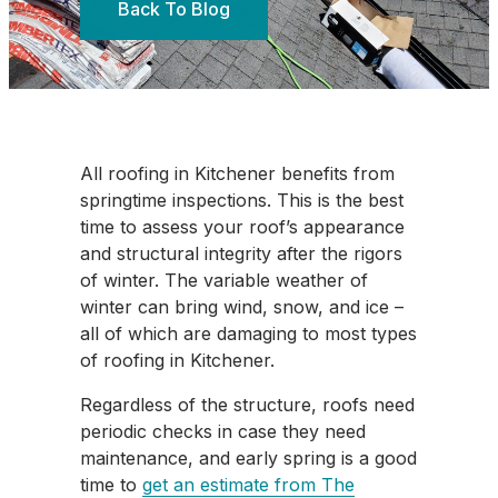
Back To Blog
All roofing in Kitchener benefits from
springtime inspections. This is the best
time to assess your roof’s appearance
and structural integrity after the rigors
of winter. The variable weather of
winter can bring wind, snow, and ice –
all of which are damaging to most types
of roofing in Kitchener.
Regardless of the structure, roofs need
periodic checks in case they need
maintenance, and early spring is a good
time to
get an estimate from The