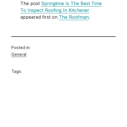
The post
Springtime Is The Best Time
To Inspect Roofing In Kitchener
appeared first on
The Roofman
.
Posted in:
General
Tags: