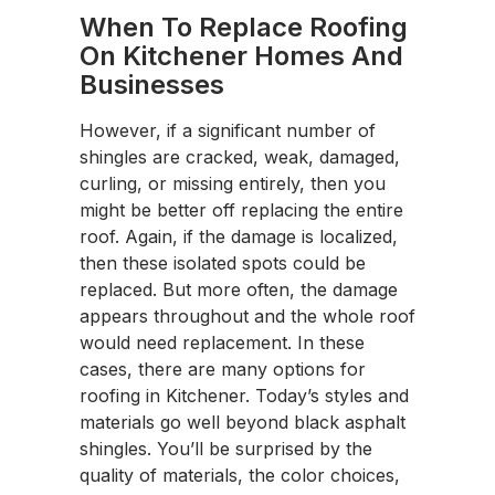
When To Replace Roofing
On Kitchener Homes And
Businesses
However, if a significant number of
shingles are cracked, weak, damaged,
curling, or missing entirely, then you
might be better off replacing the entire
roof. Again, if the damage is localized,
then these isolated spots could be
replaced. But more often, the damage
appears throughout and the whole roof
would need replacement. In these
cases, there are many options for
roofing in Kitchener. Today’s styles and
materials go well beyond black asphalt
shingles. You’ll be surprised by the
quality of materials, the color choices,