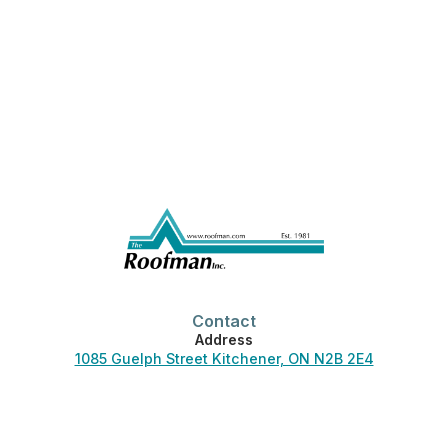
Contact
Address
1085 Guelph Street Kitchener, ON N2B 2E4
Phone
519-744-3830
Office Hours