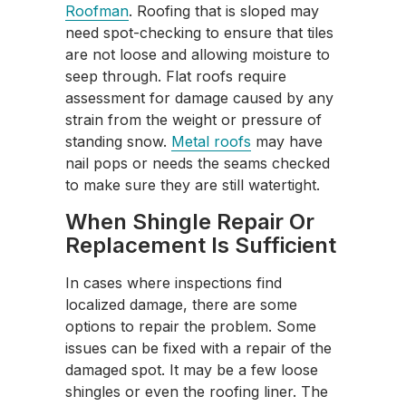
Roofman
. Roofing that is sloped may
need spot-checking to ensure that tiles
are not loose and allowing moisture to
seep through. Flat roofs require
assessment for damage caused by any
strain from the weight or pressure of
standing snow.
Metal roofs
may have
nail pops or needs the seams checked
to make sure they are still watertight.
When Shingle Repair Or
Replacement Is Sufficient
In cases where inspections find
localized damage, there are some
options to repair the problem. Some
issues can be fixed with a repair of the
damaged spot. It may be a few loose
shingles or even the roofing liner. The