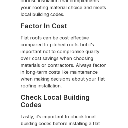
choose insulation that complements
your roofing material choice and meets
local building codes.
Factor In Cost
Flat roofs can be cost-effective
compared to pitched roofs but it’s
important not to compromise quality
over cost savings when choosing
materials or contractors. Always factor
in long-term costs like maintenance
when making decisions about your flat
roofing installation.
Check Local Building
Codes
Lastly, it’s important to check local
building codes before installing a flat