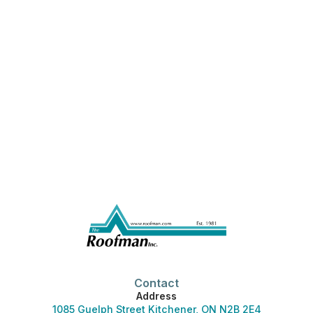
Contact
Address
1085 Guelph Street Kitchener, ON N2B 2E4