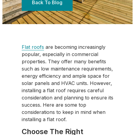
Back To Blog
Flat roofs
are becoming increasingly
popular, especially in commercial
properties. They offer many benefits
such as low maintenance requirements,
energy efficiency and ample space for
solar panels and HVAC units. However,
installing a flat roof requires careful
consideration and planning to ensure its
success. Here are some top
considerations to keep in mind when
installing a flat roof.
Choose The Right