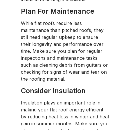
Plan For Maintenance
While flat roofs require less
maintenance than pitched roofs, they
still need regular upkeep to ensure
their longevity and performance over
time. Make sure you plan for regular
inspections and maintenance tasks
such as cleaning debris from gutters or
checking for signs of wear and tear on
the roofing material.
Consider Insulation
Insulation plays an important role in
making your flat roof energy efficient
by reducing heat loss in winter and heat
gain in summer months. Make sure you