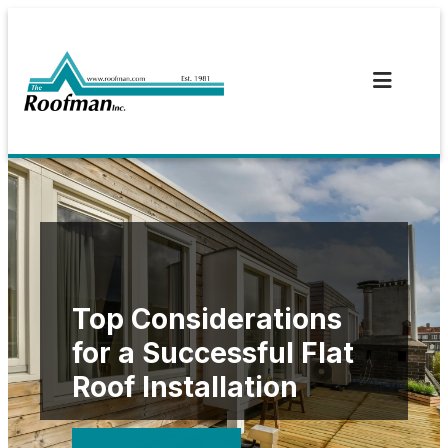
Skip
to
content
Top Considerations
for a Successful Flat
Roof Installation