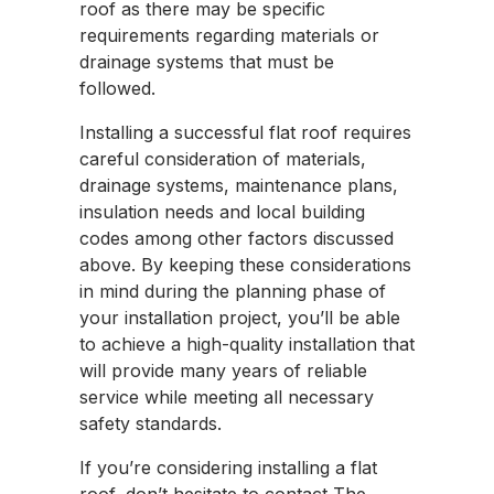
roof as there may be specific
requirements regarding materials or
drainage systems that must be
followed.
Installing a successful flat roof requires
careful consideration of materials,
drainage systems, maintenance plans,
insulation needs and local building
codes among other factors discussed
above. By keeping these considerations
in mind during the planning phase of
your installation project, you’ll be able
to achieve a high-quality installation that
will provide many years of reliable
service while meeting all necessary
safety standards.
If you’re considering installing a flat