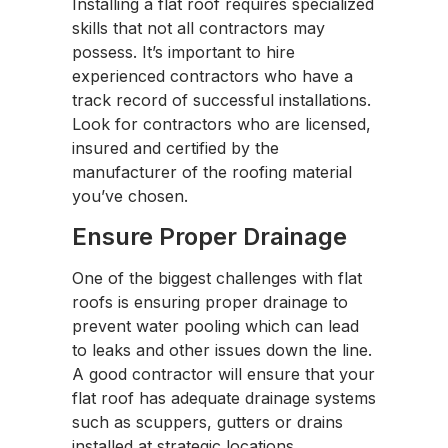
Installing a flat roof requires specialized
skills that not all contractors may
possess. It’s important to hire
experienced contractors who have a
track record of successful installations.
Look for contractors who are licensed,
insured and certified by the
manufacturer of the roofing material
you’ve chosen.
Ensure Proper Drainage
One of the biggest challenges with flat
roofs is ensuring proper drainage to
prevent water pooling which can lead
to leaks and other issues down the line.
A good contractor will ensure that your
flat roof has adequate drainage systems
such as scuppers, gutters or drains
installed at strategic locations.