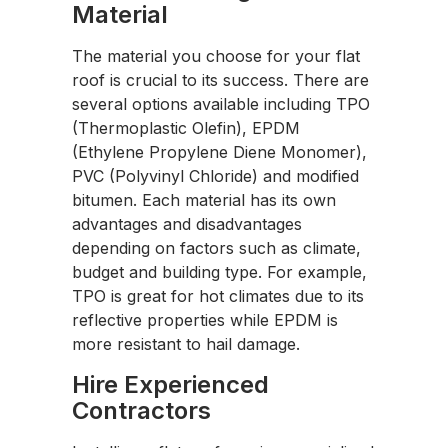
Material
The material you choose for your flat
roof is crucial to its success. There are
several options available including TPO
(Thermoplastic Olefin), EPDM
(Ethylene Propylene Diene Monomer),
PVC (Polyvinyl Chloride) and modified
bitumen. Each material has its own
advantages and disadvantages
depending on factors such as climate,
budget and building type. For example,
TPO is great for hot climates due to its
reflective properties while EPDM is
more resistant to hail damage.
Hire Experienced
Contractors