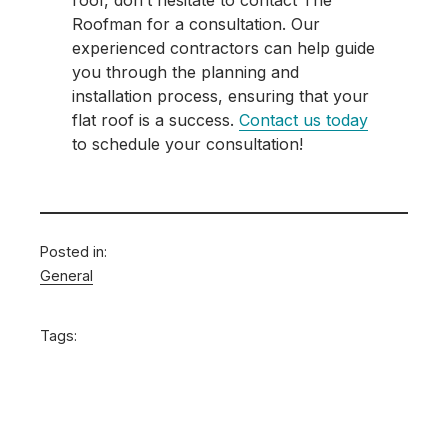
roof, don’t hesitate to contact The
Roofman for a consultation. Our
experienced contractors can help guide
you through the planning and
installation process, ensuring that your
flat roof is a success.
Contact us today
to schedule your consultation!
Posted in:
General
Tags: