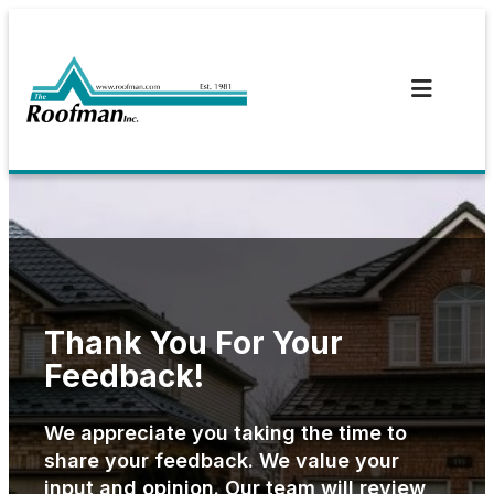
Skip
to
content
Thank You For Your
Feedback!
We appreciate you taking the time to
share your feedback. We value your
input and opinion. Our team will review