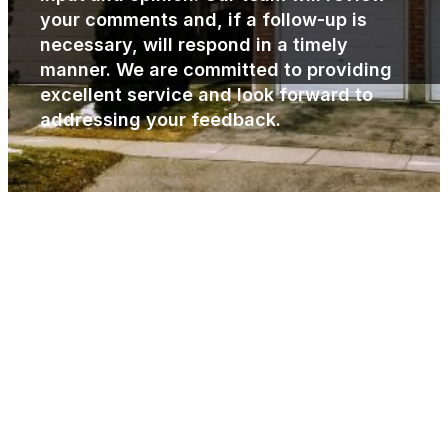
your comments and, if a follow-up is
necessary, will respond in a timely
manner. We are committed to providing
excellent service and look forward to
addressing your feedback.