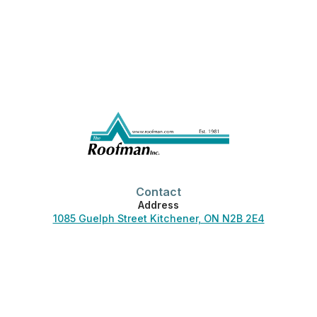
Contact
Address
1085 Guelph Street Kitchener, ON N2B 2E4
Phone
519-744-3830
Office Hours
Monday-Friday:
7:00 am – 4:30 pm