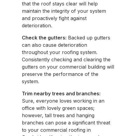
that the roof stays clear will help
maintain the integrity of your system
and proactively fight against
deterioration.
Check the gutters:
Backed up gutters
can also cause deterioration
throughout your roofing system.
Consistently checking and clearing the
gutters on your commercial building will
preserve the performance of the
system.
Trim nearby trees and branches:
Sure, everyone loves working in an
office with lovely green spaces;
however, tall trees and hanging
branches can pose a significant threat
to your commercial roofing in