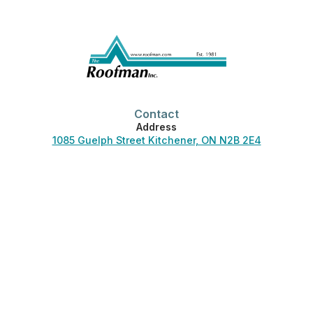
Contact
Address
1085 Guelph Street Kitchener, ON N2B 2E4
Phone
519-744-3830
Office Hours
Monday-Friday:
7:00 am – 4:30 pm
Saturday-Sunday:
Closed