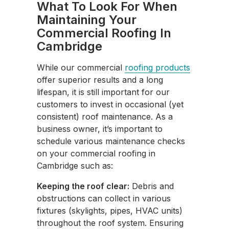
What To Look For When
Maintaining Your
Commercial Roofing In
Cambridge
While our commercial
roofing products
offer superior results and a long
lifespan, it is still important for our
customers to invest in occasional (yet
consistent) roof maintenance. As a
business owner, it’s important to
schedule various maintenance checks
on your commercial roofing in
Cambridge such as:
Keeping the roof clear:
Debris and
obstructions can collect in various
fixtures (skylights, pipes, HVAC units)
throughout the roof system. Ensuring