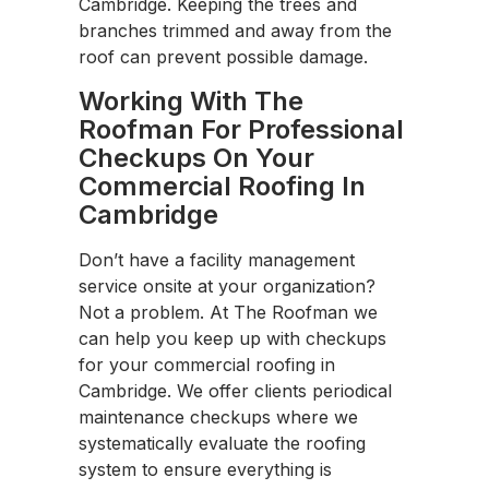
Cambridge. Keeping the trees and
branches trimmed and away from the
roof can prevent possible damage.
Working With The
Roofman For Professional
Checkups On Your
Commercial Roofing In
Cambridge
Don’t have a facility management
service onsite at your organization?
Not a problem. At The Roofman we
can help you keep up with checkups
for your commercial roofing in
Cambridge. We offer clients periodical
maintenance checkups where we
systematically evaluate the roofing
system to ensure everything is