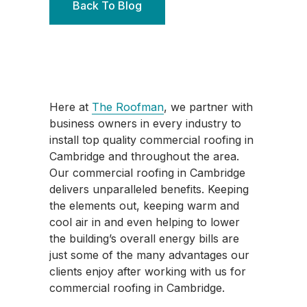
Back To Blog
Here at
The Roofman
, we partner with
business owners in every industry to
install top quality commercial roofing in
Cambridge and throughout the area.
Our commercial roofing in Cambridge
delivers unparalleled benefits. Keeping
the elements out, keeping warm and
cool air in and even helping to lower
the building’s overall energy bills are
just some of the many advantages our
clients enjoy after working with us for
commercial roofing in Cambridge.