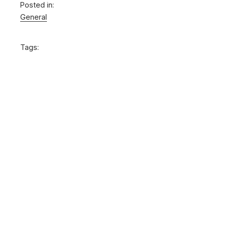
Posted in:
General
Tags: