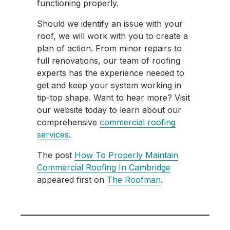
functioning properly.
Should we identify an issue with your
roof, we will work with you to create a
plan of action. From minor repairs to
full renovations, our team of roofing
experts has the experience needed to
get and keep your system working in
tip-top shape. Want to hear more? Visit
our website today to learn about our
comprehensive
commercial roofing
services
.
The post
How To Properly Maintain
Commercial Roofing In Cambridge
appeared first on
The Roofman
.