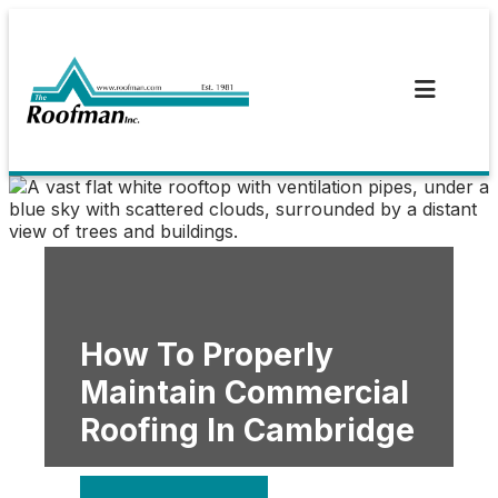
Skip
to
content
How To Properly
Maintain Commercial
Roofing In Cambridge