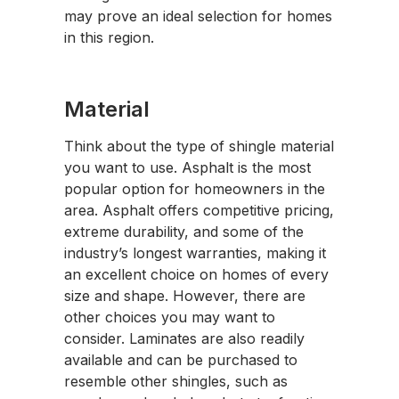
may prove an ideal selection for homes
in this region.
Material
Think about the type of shingle material
you want to use. Asphalt is the most
popular option for homeowners in the
area. Asphalt offers competitive pricing,
extreme durability, and some of the
industry’s longest warranties, making it
an excellent choice on homes of every
size and shape. However, there are
other choices you may want to
consider. Laminates are also readily
available and can be purchased to
resemble other shingles, such as