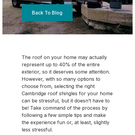
Back To Blog
The roof on your home may actually
represent up to 40% of the entire
exterior, so it deserves some attention.
However, with so many options to
choose from, selecting the right
Cambridge roof shingles for your home
can be stressful, but it doesn’t have to
be! Take command of the process by
following a few simple tips and make
the experience fun or, at least, slightly
less stressful.