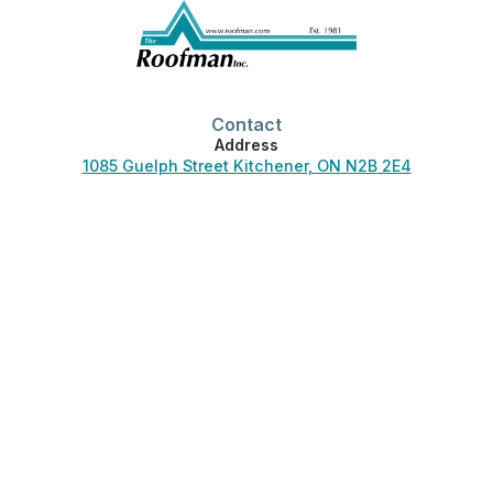
Contact
Address
1085 Guelph Street Kitchener, ON N2B 2E4
Phone
519-744-3830
Office Hours
Monday-Friday:
7:00 am – 4:30 pm
Saturday-Sunday:
Closed
Phones answered 24/7.
Helpful Links