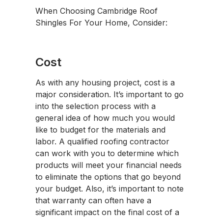
When Choosing Cambridge Roof
Shingles For Your Home, Consider:
Cost
As with any housing project, cost is a
major consideration. It’s important to go
into the selection process with a
general idea of how much you would
like to budget for the materials and
labor. A qualified roofing contractor
can work with you to determine which
products will meet your financial needs
to eliminate the options that go beyond
your budget. Also, it’s important to note
that warranty can often have a
significant impact on the final cost of a