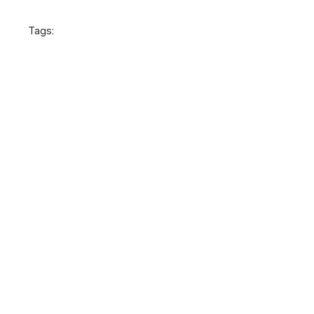
Tags: