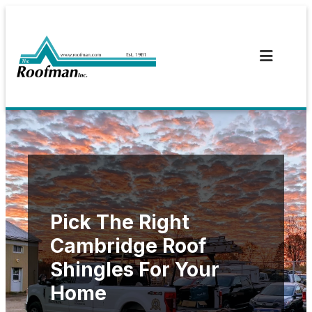
Skip
to
content
Pick The Right
Cambridge Roof
Shingles For Your
Home