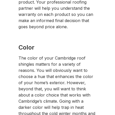
product. Your professional roofing
partner will help you understand the
warranty on each product so you can
make an informed final decision that
goes beyond price alone.
Color
The color of your Cambridge roof
shingles matters for a variety of
reasons. You will obviously want to
choose a hue that enhances the color
of your home’s exterior. However,
beyond that, you will want to think
about a color choice that works with
Cambridge’s climate. Going with a
darker color will help trap in heat
throughout the cold winter months and