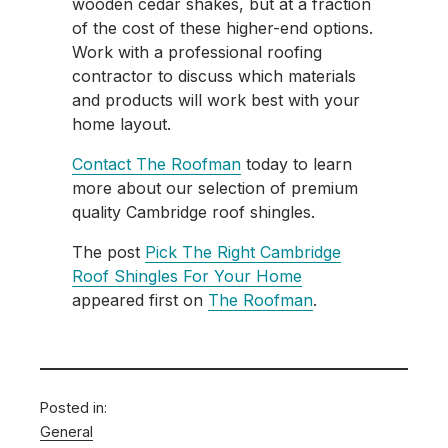
wooden cedar shakes, but at a fraction
of the cost of these higher-end options.
Work with a professional roofing
contractor to discuss which materials
and products will work best with your
home layout.
Contact The Roofman
today to learn
more about our selection of premium
quality Cambridge roof shingles.
The post
Pick The Right Cambridge
Roof Shingles For Your Home
appeared first on
The Roofman
.
Posted in:
General