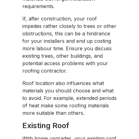
requirements.
If, after construction, your roof
impedes rather closely to trees or other
obstructions, this can be a hindrance
for your installers and end up costing
more labour time. Ensure you discuss
existing trees, other buildings, and
potential access problems with your
roofing contractor.
Roof location also influences what
materials you should choose and what
to avoid. For example, extended periods
of heat make some roofing materials
more suitable than others.
Existing Roof
With home upgrades, your existing roof