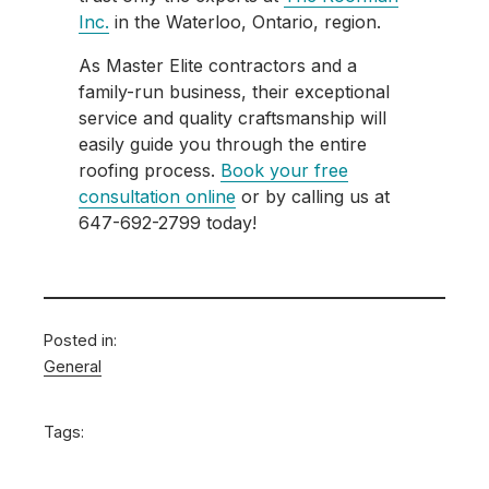
Inc.
in the Waterloo, Ontario, region.
As Master Elite contractors and a
family-run business, their exceptional
service and quality craftsmanship will
easily guide you through the entire
roofing process.
Book your free
consultation online
or by calling us at
647-692-2799 today!
Posted in:
General
Tags: