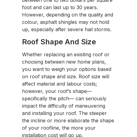
between one to two dollars per square
foot and can last up to 30 years.
However, depending on the quality and
colour, asphalt shingles may not hold
up, especially after severe hail storms.
Roof Shape And Size
Whether replacing an existing roof or
choosing between new home plans,
you want to weigh your options based
on roof shape and size. Roof size will
affect material and labour costs;
however, your roof’s shape—
specifically the pitch— can seriously
impact the difficulty of maneuvering
and installing your roof. The steeper
the incline or more elaborate the shape
of your roofline, the more your
installation cost will go up.