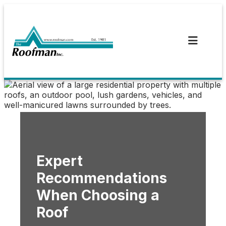
Skip
to
content
Expert
Recommendations
When Choosing a
Roof