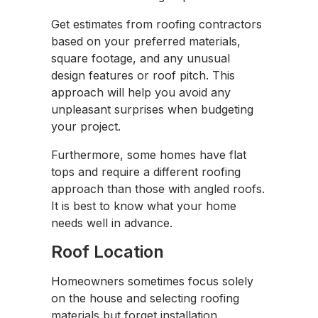
Get estimates from roofing contractors
based on your preferred materials,
square footage, and any unusual
design features or roof pitch. This
approach will help you avoid any
unpleasant surprises when budgeting
your project.
Furthermore, some homes have flat
tops and require a different roofing
approach than those with angled roofs.
It is best to know what your home
needs well in advance.
Roof Location
Homeowners sometimes focus solely
on the house and selecting roofing
materials but forget installation