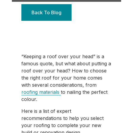
Back To Blog
“Keeping a roof over your head” is a
famous quote, but what about putting a
roof over your head? How to choose
the right roof for your home comes
with several considerations, from
roofing materials
to nailing the perfect
colour.
Here is a list of expert
recommendations to help you select
your roofing to complete your new
build or renovation design.