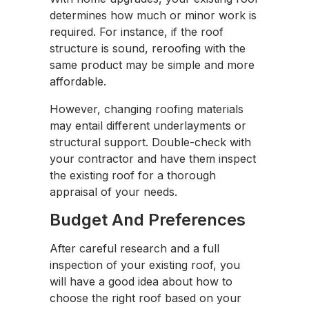
determines how much or minor work is
required. For instance, if the roof
structure is sound, reroofing with the
same product may be simple and more
affordable.
However, changing roofing materials
may entail different underlayments or
structural support. Double-check with
your contractor and have them inspect
the existing roof for a thorough
appraisal of your needs.
Budget And Preferences
After careful research and a full
inspection of your existing roof, you
will have a good idea about how to
choose the right roof based on your