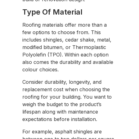
Type Of Material
Roofing materials offer more than a
few options to choose from. This
includes shingles, cedar shake, metal,
modified bitumen, or Thermoplastic
Polyolefin (TPO). Within each option
also comes the durability and available
colour choices.
Consider durability, longevity, and
replacement cost when choosing the
roofing for your building. You want to
weigh the budget to the product’s
lifespan along with maintenance
expectations before installation.
For example, asphalt shingles are