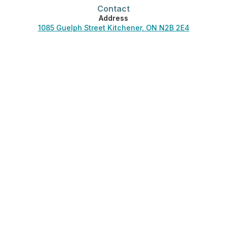
Contact
Address
1085 Guelph Street Kitchener, ON N2B 2E4
Phone
519-744-3830
Office Hours
Monday-Friday:
7:00 am – 4:30 pm
Saturday-Sunday:
Closed
Phones answered 24/7.
Helpful Links
About Us
Careers
Blog