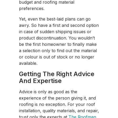
budget and roofing material
preferences.
Yet, even the best-laid plans can go
awry. So have a first and second option
in case of sudden shipping issues or
product discontinuation. You wouldn’t
be the first homeowner to finally make
a selection only to find out the material
or colour is out of stock or no longer
available.
Getting The Right Advice
And Expertise
Advice is only as good as the
experience of the person giving it, and
roofing is no exception. For your roof
installation, quality materials, and repair,
trust only the experts at
The Roofman